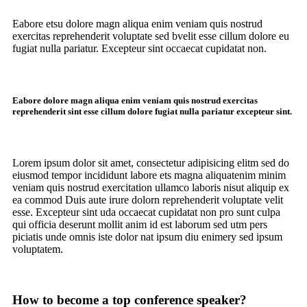
Eabore etsu dolore magn aliqua enim veniam quis nostrud
exercitas reprehenderit voluptate sed bvelit esse cillum dolore eu
fugiat nulla pariatur. Excepteur sint occaecat cupidatat non.
Eabore dolore magn aliqua enim veniam quis nostrud exercitas
reprehenderit sint esse cillum dolore fugiat nulla pariatur excepteur sint.
Lorem ipsum dolor sit amet, consectetur adipisicing elitm sed do
eiusmod tempor incididunt labore ets magna aliquatenim minim
veniam quis nostrud exercitation ullamco laboris nisut aliquip ex
ea commod Duis aute irure dolorn reprehenderit voluptate velit
esse. Excepteur sint uda occaecat cupidatat non pro sunt culpa
qui officia deserunt mollit anim id est laborum sed utm pers
piciatis unde omnis iste dolor nat ipsum diu enimery sed ipsum
voluptatem.
How to become a top conference speaker?