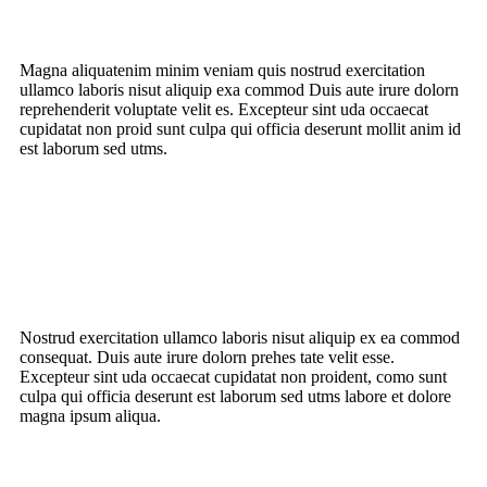
Magna aliquatenim minim veniam quis nostrud
exercitation
ullamco laboris nisut
aliquip exa commod Duis aute irure dolorn
reprehenderit voluptate velit es. Excepteur sint uda occaecat
cupidatat non proid sunt culpa qui officia deserunt mollit anim id
est laborum sed utms.
Nostrud exercitation ullamco laboris nisut aliquip ex ea commod
consequat. Duis aute irure dolorn prehes tate velit esse.
Excepteur sint uda occaecat cupidatat non proident, como sunt
culpa qui officia deserunt est laborum sed utms labore et dolore
magna ipsum aliqua.