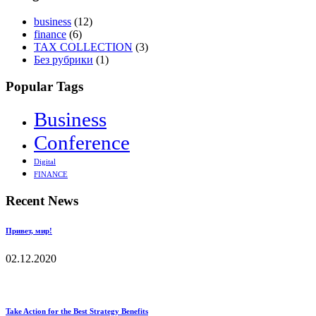
business
(12)
finance
(6)
TAX COLLECTION
(3)
Без рубрики
(1)
Popular Tags
Business
Conference
Digital
FINANCE
Recent News
Привет, мир!
02.12.2020
Take Action for the Best Strategy Benefits