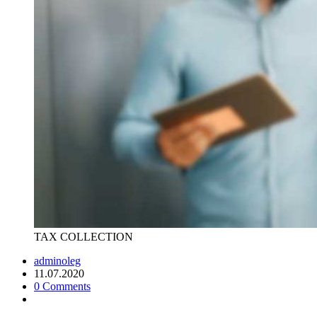
TAX COLLECTION
adminoleg
11.07.2020
0 Comments