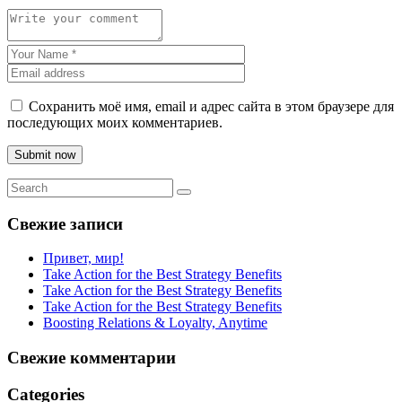
Сохранить моё имя, email и адрес сайта в этом браузере для
последующих моих комментариев.
Submit now
Свежие записи
Привет, мир!
Take Action for the Best Strategy Benefits
Take Action for the Best Strategy Benefits
Take Action for the Best Strategy Benefits
Boosting Relations & Loyalty, Anytime
Свежие комментарии
Categories