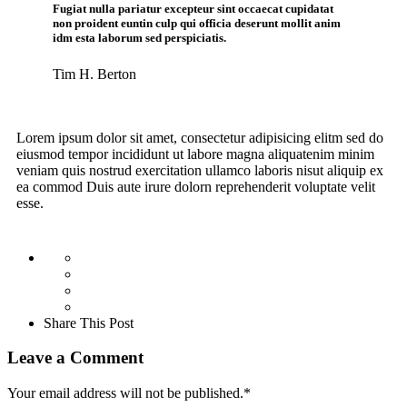
Fugiat nulla pariatur excepteur sint occaecat cupidatat
non proident euntin culp qui officia deserunt mollit anim
idm esta laborum sed perspiciatis.
Tim H. Berton
Lorem ipsum dolor sit amet, consectetur adipisicing elitm sed do
eiusmod tempor incididunt ut labore magna aliquatenim minim
veniam quis nostrud exercitation ullamco laboris nisut aliquip ex
ea commod Duis aute irure dolorn reprehenderit voluptate velit
esse.
Share This Post
Leave a Comment
Your email address will not be published.
*