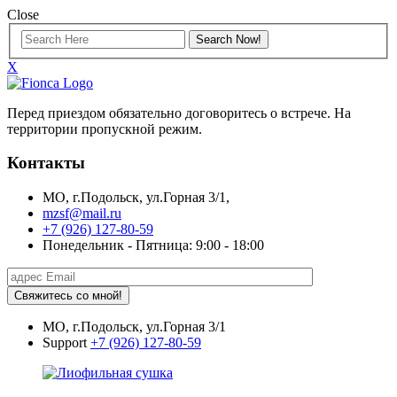
Close
X
Перед приездом обязательно договоритесь о встрече. На
территории пропускной режим.
Контакты
МО, г.Подольск, ул.Горная 3/1,
mzsf@mail.ru
+7 (926) 127-80-59
Понедельник - Пятница: 9:00 - 18:00
Свяжитесь со мной!
МО, г.Подольск, ул.Горная 3/1
Support
+7 (926) 127-80-59