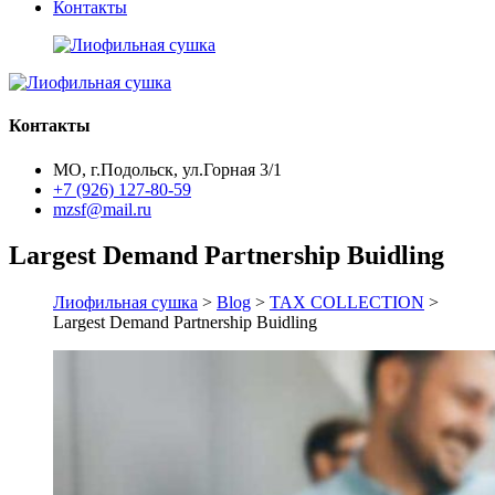
Контакты
Контакты
МО, г.Подольск, ул.Горная 3/1
+7 (926) 127-80-59
mzsf@mail.ru
Largest Demand Partnership Buidling
Лиофильная сушка
>
Blog
>
TAX COLLECTION
>
Largest Demand Partnership Buidling