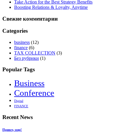
Take Action for the Best Strategy Benefits
Boosting Relations & Loyalty, Anytime
Свежие комментарии
Categories
business
(12)
finance
(6)
TAX COLLECTION
(3)
Без рубрики
(1)
Popular Tags
Business
Conference
Digital
FINANCE
Recent News
Привет, мир!