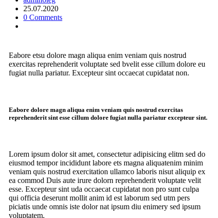
25.07.2020
0 Comments
Eabore etsu dolore magn aliqua enim veniam quis nostrud
exercitas reprehenderit voluptate sed bvelit esse cillum dolore eu
fugiat nulla pariatur. Excepteur sint occaecat cupidatat non.
Eabore dolore magn aliqua enim veniam quis nostrud exercitas
reprehenderit sint esse cillum dolore fugiat nulla pariatur excepteur sint.
Lorem ipsum dolor sit amet, consectetur adipisicing elitm sed do
eiusmod tempor incididunt labore ets magna aliquatenim minim
veniam quis nostrud exercitation ullamco laboris nisut aliquip ex
ea commod Duis aute irure dolorn reprehenderit voluptate velit
esse. Excepteur sint uda occaecat cupidatat non pro sunt culpa
qui officia deserunt mollit anim id est laborum sed utm pers
piciatis unde omnis iste dolor nat ipsum diu enimery sed ipsum
voluptatem.