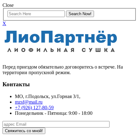
Close
X
Перед приездом обязательно договоритесь о встрече. На
территории пропускной режим.
Контакты
МО, г.Подольск, ул.Горная 3/1,
mzsf@mail.ru
+7 (926) 127-80-59
Понедельник - Пятница: 9:00 - 18:00
Свяжитесь со мной!