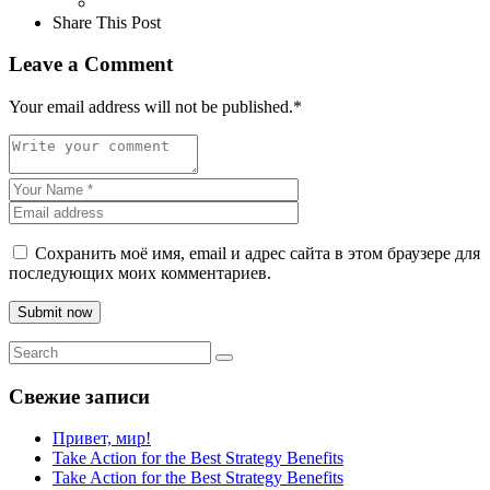
Share This Post
Leave a Comment
Your email address will not be published.
*
Сохранить моё имя, email и адрес сайта в этом браузере для
последующих моих комментариев.
Submit now
Свежие записи
Привет, мир!
Take Action for the Best Strategy Benefits
Take Action for the Best Strategy Benefits