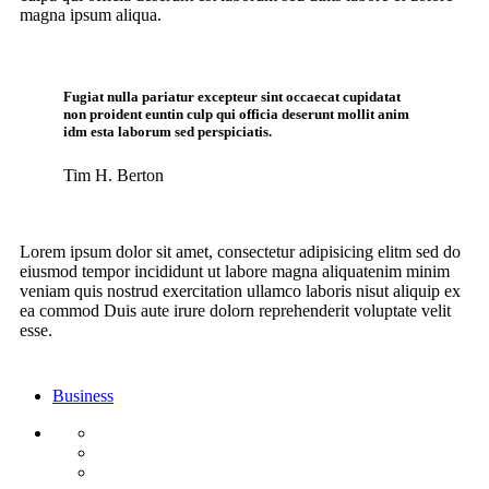
magna ipsum aliqua.
Fugiat nulla pariatur excepteur sint occaecat cupidatat
non proident euntin culp qui officia deserunt mollit anim
idm esta laborum sed perspiciatis.
Tim H. Berton
Lorem ipsum dolor sit amet, consectetur adipisicing elitm sed do
eiusmod tempor incididunt ut labore magna aliquatenim minim
veniam quis nostrud exercitation ullamco laboris nisut aliquip ex
ea commod Duis aute irure dolorn reprehenderit voluptate velit
esse.
Business