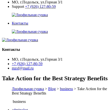
МО, г.Подольск, ул.Горная 3/1
Support
+7 (926) 127-80-59
Контакты
Контакты
МО, г.Подольск, ул.Горная 3/1
+7 (926) 127-80-59
mzsf@mail.ru
Take Action for the Best Strategy Benefits
Лиофильная сушка
>
Blog
>
business
> Take Action for the
Best Strategy Benefits
business
adminoleg