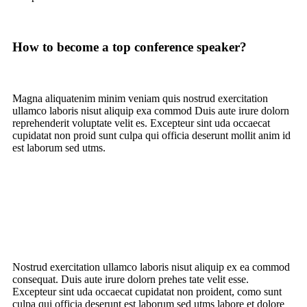
How to become a top conference speaker?
Magna aliquatenim minim veniam quis nostrud
exercitation
ullamco laboris nisut
aliquip exa commod Duis aute irure dolorn
reprehenderit voluptate velit es. Excepteur sint uda occaecat
cupidatat non proid sunt culpa qui officia deserunt mollit anim id
est laborum sed utms.
Nostrud exercitation ullamco laboris nisut aliquip ex ea commod
consequat. Duis aute irure dolorn prehes tate velit esse.
Excepteur sint uda occaecat cupidatat non proident, como sunt
culpa qui officia deserunt est laborum sed utms labore et dolore