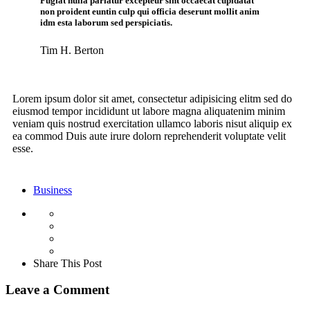
Fugiat nulla pariatur excepteur sint occaecat cupidatat
non proident euntin culp qui officia deserunt mollit anim
idm esta laborum sed perspiciatis.
Tim H. Berton
Lorem ipsum dolor sit amet, consectetur adipisicing elitm sed do
eiusmod tempor incididunt ut labore magna aliquatenim minim
veniam quis nostrud exercitation ullamco laboris nisut aliquip ex
ea commod Duis aute irure dolorn reprehenderit voluptate velit
esse.
Business
Share This Post
Leave a Comment