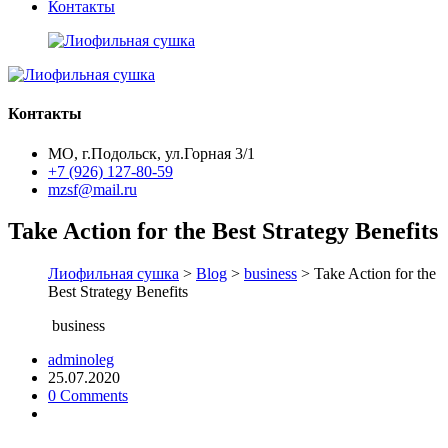
Контакты
Контакты
МО, г.Подольск, ул.Горная 3/1
+7 (926) 127-80-59
mzsf@mail.ru
Take Action for the Best Strategy Benefits
Лиофильная сушка
>
Blog
>
business
> Take Action for the
Best Strategy Benefits
business
adminoleg
25.07.2020
0 Comments