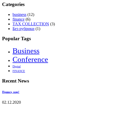
Categories
business
(12)
finance
(6)
TAX COLLECTION
(3)
Без рубрики
(1)
Popular Tags
Business
Conference
Digital
FINANCE
Recent News
Привет, мир!
02.12.2020