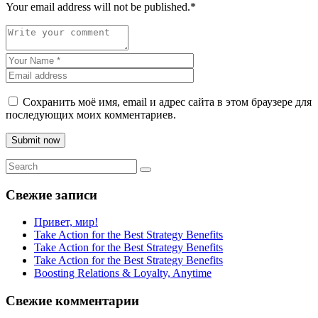
Your email address will not be published.
*
Сохранить моё имя, email и адрес сайта в этом браузере для
последующих моих комментариев.
Submit now
Свежие записи
Привет, мир!
Take Action for the Best Strategy Benefits
Take Action for the Best Strategy Benefits
Take Action for the Best Strategy Benefits
Boosting Relations & Loyalty, Anytime
Свежие комментарии