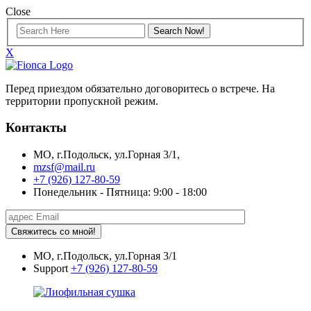
Close
X
Перед приездом обязательно договоритесь о встрече. На
территории пропускной режим.
Контакты
МО, г.Подольск, ул.Горная 3/1,
mzsf@mail.ru
+7 (926) 127-80-59
Понедельник - Пятница: 9:00 - 18:00
Свяжитесь со мной!
МО, г.Подольск, ул.Горная 3/1
Support
+7 (926) 127-80-59