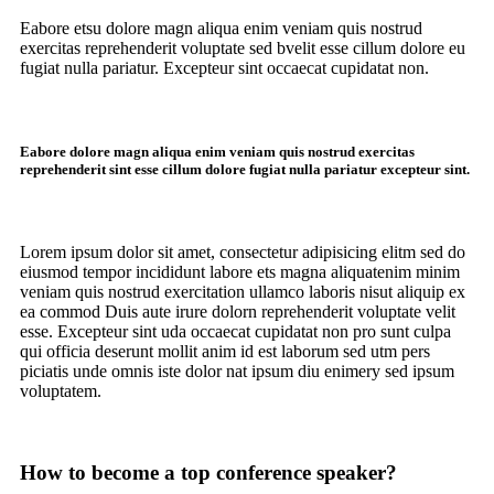
Eabore etsu dolore magn aliqua enim veniam quis nostrud
exercitas reprehenderit voluptate sed bvelit esse cillum dolore eu
fugiat nulla pariatur. Excepteur sint occaecat cupidatat non.
Eabore dolore magn aliqua enim veniam quis nostrud exercitas
reprehenderit sint esse cillum dolore fugiat nulla pariatur excepteur sint.
Lorem ipsum dolor sit amet, consectetur adipisicing elitm sed do
eiusmod tempor incididunt labore ets magna aliquatenim minim
veniam quis nostrud exercitation ullamco laboris nisut aliquip ex
ea commod Duis aute irure dolorn reprehenderit voluptate velit
esse. Excepteur sint uda occaecat cupidatat non pro sunt culpa
qui officia deserunt mollit anim id est laborum sed utm pers
piciatis unde omnis iste dolor nat ipsum diu enimery sed ipsum
voluptatem.
How to become a top conference speaker?