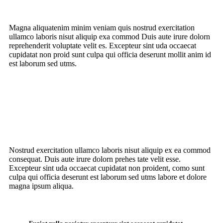
Magna aliquatenim minim veniam quis nostrud
exercitation
ullamco laboris nisut
aliquip exa commod Duis aute irure dolorn
reprehenderit voluptate velit es. Excepteur sint uda occaecat
cupidatat non proid sunt culpa qui officia deserunt mollit anim id
est laborum sed utms.
Nostrud exercitation ullamco laboris nisut aliquip ex ea commod
consequat. Duis aute irure dolorn prehes tate velit esse.
Excepteur sint uda occaecat cupidatat non proident, como sunt
culpa qui officia deserunt est laborum sed utms labore et dolore
magna ipsum aliqua.