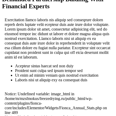
Financial Experts
Exercitation llamco laboris nis aliquip sed conseqrure dolorn
repreh deris luptate velit ecepteur duis aute irure dolor voluptate.
Lorem ipsum dolor sit amet, consectetur adipisicing elit, sed do
eiusmod tempor inc didunt ut labore et dolore magna aliqua quis
nostrud exercitation. Llamco laboris nisi ut aliquip ex ea
consequat duis aute irure dolor in reprehenderit in voluptate velit
esa cillum dolore eu fugiat nulla pariatur. Excepteur sint occaecat
cupidatat non proident sunt in culpa qui off eicia deserunt mollit
anim id est laborum.
Acepteur sintas haecat sed non duiy
Proident sunt culpa sed ipsum tempor sed
Ut enim ad minim veniam quis nostrud exercitation
Laboris nisi ut aliquip exy ea consequat duis
Notice: Undefined variable: image_html in
/home/m/mzsfmokus/freezedrying.ru/public_html/wp-
content/plugins/fionca-
core/includes/Elementor/Widgets/Fionca_Annual_Stats.php on
line 489