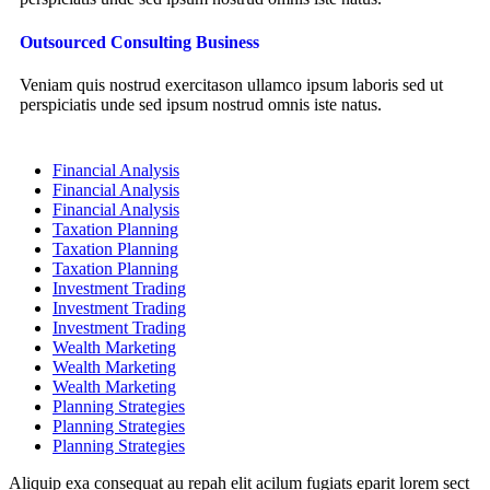
Outsourced Consulting Business
Veniam quis nostrud exercitason ullamco ipsum laboris sed ut
perspiciatis unde sed ipsum nostrud omnis iste natus.
Financial Analysis
Financial Analysis
Financial Analysis
Taxation Planning
Taxation Planning
Taxation Planning
Investment Trading
Investment Trading
Investment Trading
Wealth Marketing
Wealth Marketing
Wealth Marketing
Planning Strategies
Planning Strategies
Planning Strategies
Aliquip exa consequat au repah elit acilum fugiats eparit lorem sect