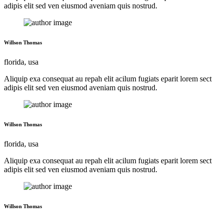
adipis elit sed ven eiusmod aveniam quis nostrud.
Willson Thomas
florida, usa
Aliquip exa consequat au repah elit acilum fugiats eparit lorem sect
adipis elit sed ven eiusmod aveniam quis nostrud.
Willson Thomas
florida, usa
Aliquip exa consequat au repah elit acilum fugiats eparit lorem sect
adipis elit sed ven eiusmod aveniam quis nostrud.
Willson Thomas