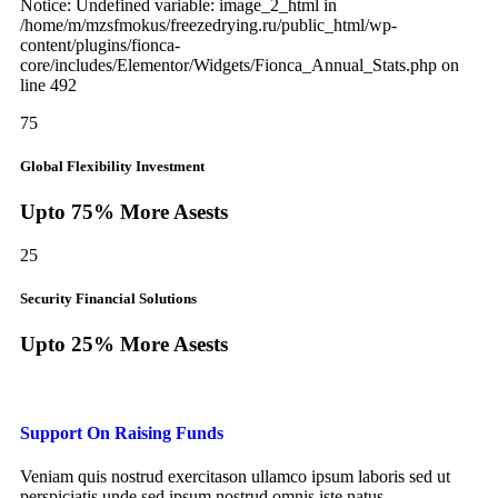
Notice: Undefined variable: image_2_html in
/home/m/mzsfmokus/freezedrying.ru/public_html/wp-
content/plugins/fionca-
core/includes/Elementor/Widgets/Fionca_Annual_Stats.php on
line 492
75
Global Flexibility Investment
Upto 75% More Asests
25
Security Financial Solutions
Upto 25% More Asests
Support On Raising Funds
Veniam quis nostrud exercitason ullamco ipsum laboris sed ut
perspiciatis unde sed ipsum nostrud omnis iste natus.