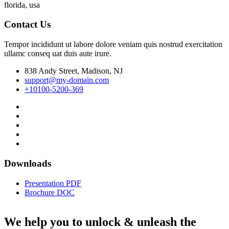
florida, usa
Contact Us
Tempor incididunt ut labore dolore veniam quis nostrud exercitation
ullamc conseq uat duis aute irure.
838 Andy Street, Madison, NJ
support@my-domain.com
+10100-5200-369
Downloads
Presentation PDF
Brochure DOC
We help you to unlock & unleash the