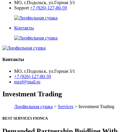
МО, г.Подольск, ул.Горная 3/1
Support
+7 (926) 127-80-59
Контакты
Контакты
МО, г.Подольск, ул.Горная 3/1
+7 (926) 127-80-59
mzsf@mail.ru
Investment Trading
Лиофильная сушка
>
Services
> Investment Trading
BEST SERVICES FIONCA
Demanded Partnership Buidling With