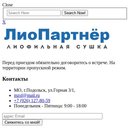
Close
X
Перед приездом обязательно договоритесь о встрече. На
территории пропускной режим.
Контакты
МО, г.Подольск, ул.Горная 3/1,
mzsf@mail.ru
+7 (926) 127-80-59
Понедельник - Пятница: 9:00 - 18:00
Свяжитесь со мной!