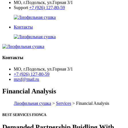
МО, г.Подольск, ул.Горная 3/1
Support
+7 (926) 127-80-59
Контакты
Контакты
МО, г.Подольск, ул.Горная 3/1
+7 (926) 127-80-59
mzsf@mail.ru
Financial Analysis
Лиофильная сушка
>
Services
> Financial Analysis
BEST SERVICES FIONCA
Demanded Partnership Buidling With