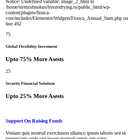
Notice: Undefined variable: image_2_html in
/home/m/mzsfmokus/freezedrying.ru/public_html/wp-
content/plugins/fionca-
core/includes/Elementor/Widgets/Fionca_Annual_Stats.php on
line 492
75
Global Flexibility Investment
Upto 75% More Asests
25
Security Financial Solutions
Upto 25% More Asests
Support On Raising Funds
Veniam quis nostrud exercitason ullamco ipsum laboris sed ut
perspiciatis unde sed ipsum nostrud omnis iste natus.