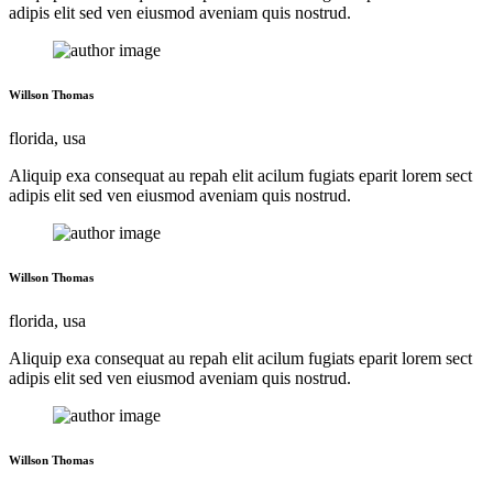
adipis elit sed ven eiusmod aveniam quis nostrud.
Willson Thomas
florida, usa
Aliquip exa consequat au repah elit acilum fugiats eparit lorem sect
adipis elit sed ven eiusmod aveniam quis nostrud.
Willson Thomas
florida, usa
Aliquip exa consequat au repah elit acilum fugiats eparit lorem sect
adipis elit sed ven eiusmod aveniam quis nostrud.
Willson Thomas