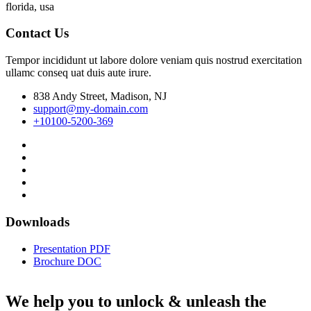
florida, usa
Contact Us
Tempor incididunt ut labore dolore veniam quis nostrud exercitation
ullamc conseq uat duis aute irure.
838 Andy Street, Madison, NJ
support@my-domain.com
+10100-5200-369
Downloads
Presentation PDF
Brochure DOC
We help you to unlock & unleash the