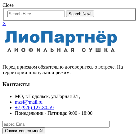
Close
X
Перед приездом обязательно договоритесь о встрече. На
территории пропускной режим.
Контакты
МО, г.Подольск, ул.Горная 3/1,
mzsf@mail.ru
+7 (926) 127-80-59
Понедельник - Пятница: 9:00 - 18:00
Свяжитесь со мной!