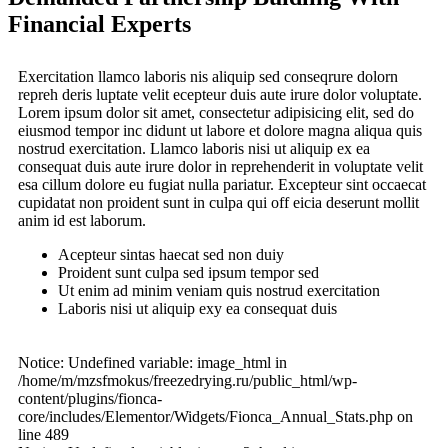
Financial Experts
Exercitation llamco laboris nis aliquip sed conseqrure dolorn
repreh deris luptate velit ecepteur duis aute irure dolor voluptate.
Lorem ipsum dolor sit amet, consectetur adipisicing elit, sed do
eiusmod tempor inc didunt ut labore et dolore magna aliqua quis
nostrud exercitation. Llamco laboris nisi ut aliquip ex ea
consequat duis aute irure dolor in reprehenderit in voluptate velit
esa cillum dolore eu fugiat nulla pariatur. Excepteur sint occaecat
cupidatat non proident sunt in culpa qui off eicia deserunt mollit
anim id est laborum.
Acepteur sintas haecat sed non duiy
Proident sunt culpa sed ipsum tempor sed
Ut enim ad minim veniam quis nostrud exercitation
Laboris nisi ut aliquip exy ea consequat duis
Notice: Undefined variable: image_html in
/home/m/mzsfmokus/freezedrying.ru/public_html/wp-
content/plugins/fionca-
core/includes/Elementor/Widgets/Fionca_Annual_Stats.php on
line 489