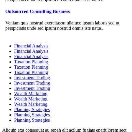
Outsourced Consulting Business
Veniam quis nostrud exercitason ullamco ipsum laboris sed ut
perspiciatis unde sed ipsum nostrud omnis iste natus.
Financial Analysis
Financial Analysis
Financial Analysis
Taxation Planning
Taxation Planning
Taxation Planning
Investment Trading
Investment Trading
Investment Trading
Wealth Marketing
Wealth Marketing
Wealth Marketing
Planning Strategies
Planning Strategies
Planning Strategies
Aliquip exa consequat au repah elit acilum fugiats eparit lorem sect